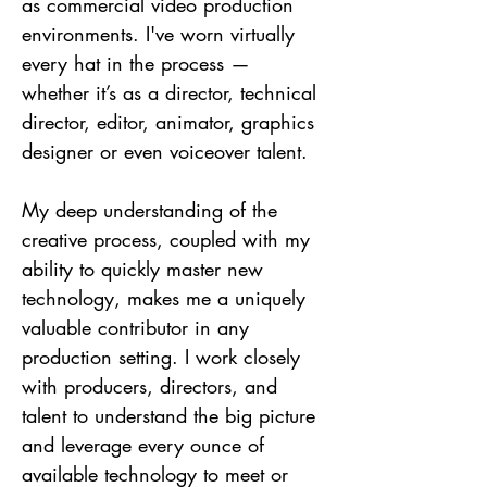
as commercial video production
environments. I've worn virtually
every hat in the process —
whether it’s as a director, technical
director, editor, animator, graphics
designer or even voiceover talent.
My deep understanding of the
creative process, coupled with my
ability to quickly master new
technology, makes me a uniquely
valuable contributor in any
production setting. I work closely
with producers, directors, and
talent to understand the big picture
and leverage every ounce of
available technology to meet or