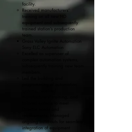
facility.
Received manufacturers’
training on all new HD
equipment and subsequently
trained station’s production
team.
Grass Valley Ignite Automation
Sony ELC Automation
Excelled as superuser of
complex automation systems,
subsequently training new team
members.
Led the building and
programming of automation
systems, received
manufacturers' training, and
tailored systems to meet
Director needs and
requirements. Managed
ongoing build-outs for seamless
integration of equipment