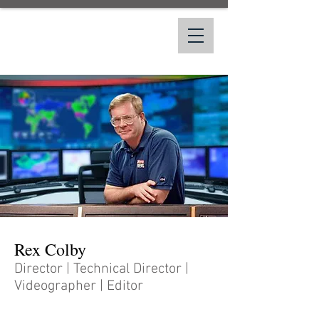
Rex Colby
Rex Colby
Director | Technical Director |
Videographer | Editor