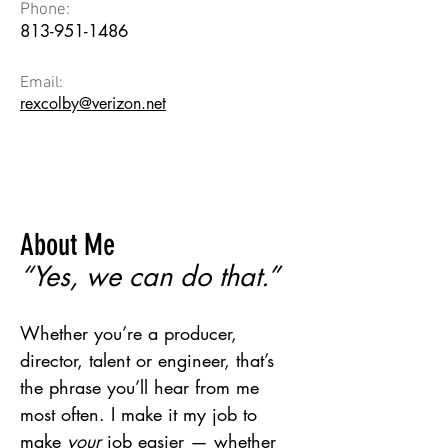
Phone:
813-951-1486
Email:
rexcolby@verizon.net
About Me
“Yes, we can do that.”
Whether you’re a producer,
director, talent or engineer, that’s
the phrase you’ll hear from me
most often. I make it my job to
make
your
job easier — whether