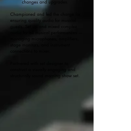
changes and upgrades.​
Championed and led the charge for
ensuring quality audio for musical
guests. Set up and mixed complex
audio for all musical performances —
managing microphones, amplifiers,
stage monitors, and instrument
connections to mixer.
Partnered with set designer to
construct a visually engaging and
structurally sound morning show set.