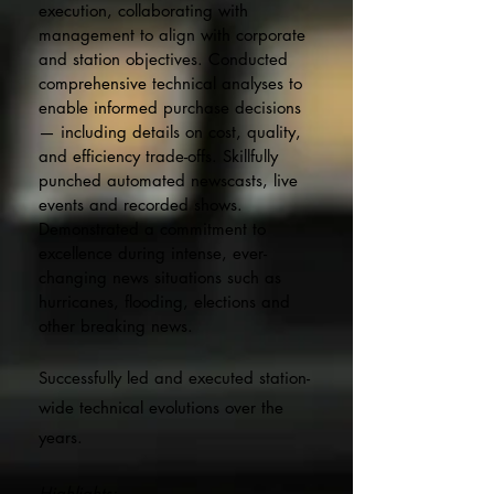
execution, collaborating with
management to align with corporate
and station objectives. Conducted
comprehensive technical analyses to
enable informed purchase decisions
— including details on cost, quality,
and efficiency trade-offs. Skillfully
punched automated newscasts, live
events and recorded shows.
Demonstrated a commitment to
excellence during inte
nse, ever-
changing news situations such as
hurricanes, flooding, elections and
other breaking news.
Successfully led and executed station-
wide technical evolutions over the
years.
Highlights: