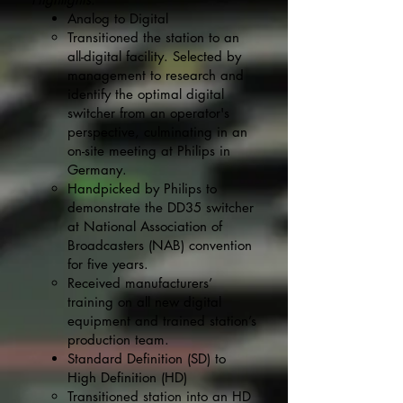
Analog to Digital
Transitioned the station to an
all-digital facility. Selected by
management to research and
identify the optimal digital
switcher from an operator's
perspective, culminating in an
on-site meeting at Philips in
Germany.
Handpicked by Philips to
demonstrate the DD35 switcher
at National Association of
Broadcasters (NAB) convention
for five years.
Received manufacturers’
training on all new digital
equipment and trained station’s
production team.
Standard Definition (SD) to
High Definition (HD)
Transitioned station into an HD