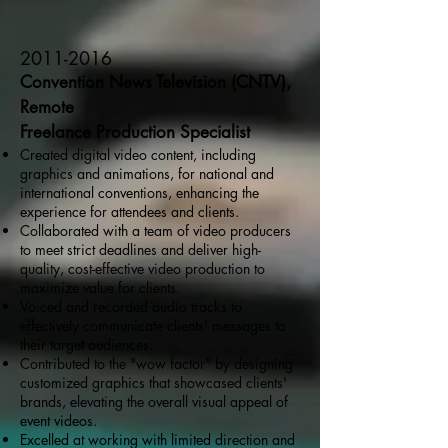
2011-2016
Convention News Television (CNTV),
Remote
Freelance Production Specialist
Created digital video content, including
graphics and animations, for national and
international conventions, enhancing the
experience for attendees and clients.
Collaborated with a team of video producers
to meet strict deadlines and deliver high-
quality, cost-effective video production to
maximize value for clients.
Voiced and recorded audio tracks to
effectively communicate clients' messages to
their target audiences.
Contributed to the "wow factor" by designing
customized graphics that showcased clients'
brands, elevating the overall visual appeal of
event videos.
Excelled at working with limited direction and