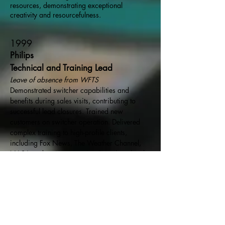
resources, demonstrating exceptional
creativity and resourcefulness.
1999
Philips
Technical and Training Lead
Leave of absence from WFTS
Demonstrated switcher capabilities and
benefits during sales visits, contributing to
successful lead closures. Trained new
customers on switcher operation. Delivered
complex training to high-profile clients,
including Fox News, The Weather Channel,
NASA and major networks. Contributed to the
DD35 switcher operations manual.
1984-1994
KOLO-TV (ABC affiliate), Reno, NV
Commercial