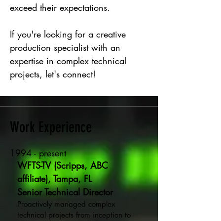
exceed their expectations.
If you're looking for a creative
production specialist with an
expertise in complex technical
projects, let's connect!
Work Experience
1994 - present
WFTS-TV (Scripps, ABC
affiliate), Tampa, FL
Senior Technical Director
Proactively managed complex
technical projects from inception to