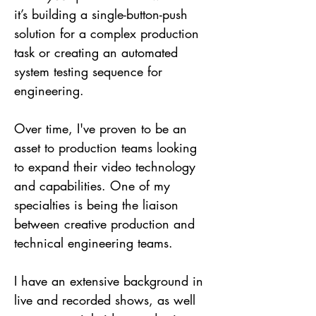
it’s building a single-button-push
solution for a complex production
task or creating an automated
system testing sequence for
engineering.
Over time, I've proven to be an
asset to production teams looking
to expand their vi
deo technology
and capabilities. One of my
specialties is being the liaison
between creative production and
technical engineering teams.
I
have
an extensive background in
live and recorded shows, as well